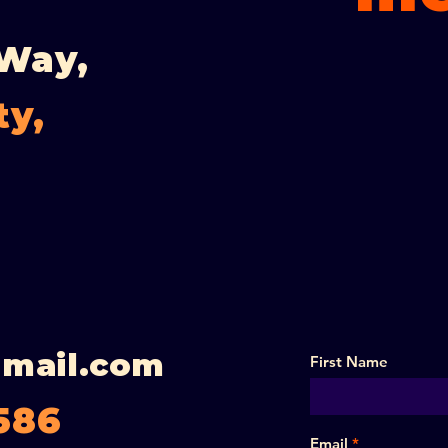
 Way,
ty,
gmail.com
First Name
586
Email