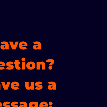
ave a
estion?
ve us a
ssage: