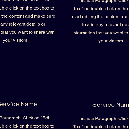
This is a Paragraph. Click
uble click on the text box to
Text" or double click on the 
ng the content and make sure
start editing the content an
 any relevant details or
to add any relevant deta
 that you want to share with
information that you want to
your visitors.
your visitors.
ervice Name
Service Na
 Paragraph. Click on "Edit
This is a Paragraph. Click
uble click on the text box to
Text" or double click on the 