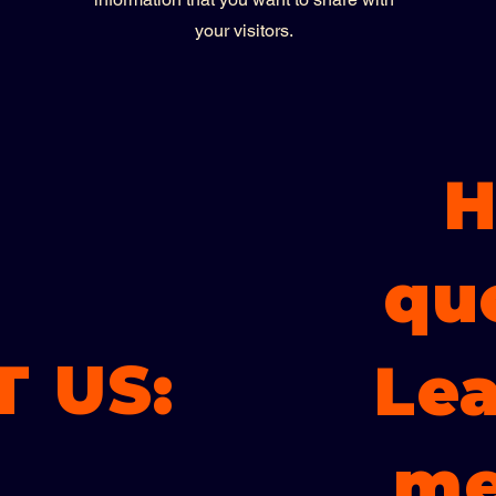
your visitors.
H
qu
 US:
Lea
me