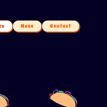
es
Menu
Contact