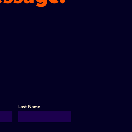
Last Name