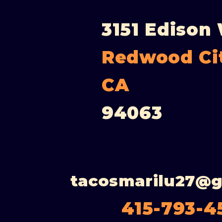
3151 Edison
Redwood Ci
CA
94063
tacosmarilu27@
415-793-4