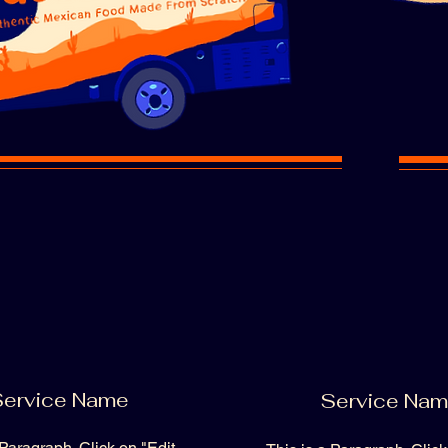
ervice Name
Service Na
 Paragraph. Click on "Edit