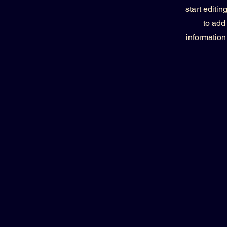
start editi
to add
information