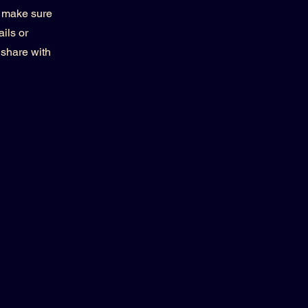
d make sure
ils or
 share with