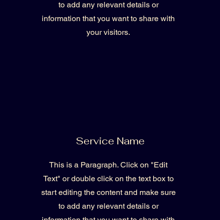
to add any relevant details or
information that you want to share with
your visitors.
Service Name
This is a Paragraph. Click on "Edit
Text" or double click on the text box to
start editing the content and make sure
to add any relevant details or
information that you want to share with