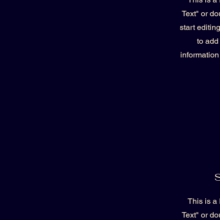
Text" or do
start editi
to add
information
S
This is a
Text" or do