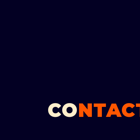
CO
NTACT