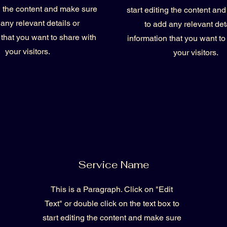
ng the content and make sure
start editing the content an
 any relevant details or
to add any relevant deta
 that you want to share with
information that you want to
your visitors.
your visitors.
Service Name
This is a Paragraph. Click on "Edit
Text" or double click on the text box to
start editing the content and make sure