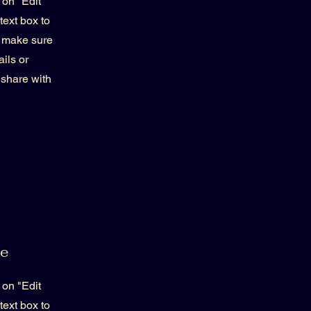
 on "Edit
text box to
d make sure
ils or
 share with
me
 on "Edit
text box to