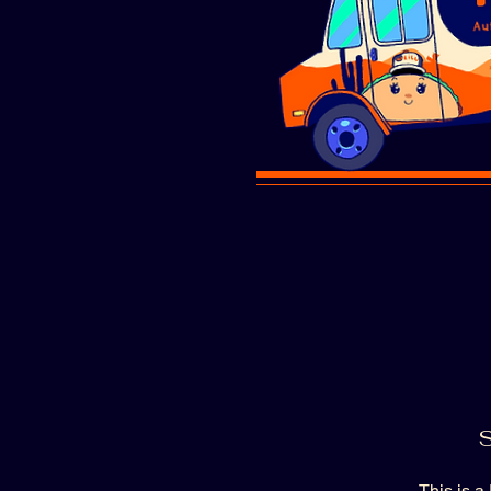
S
This is a