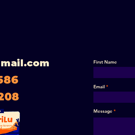
gmail.com
First Name
586
Email
208
Message