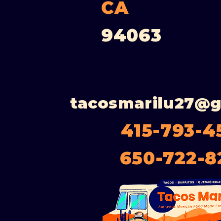
CA
94063
tacosmarilu27@
415-793-4
650-722-8