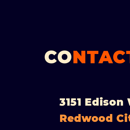
CO
NTACT
3151 Edison
Redwood Ci