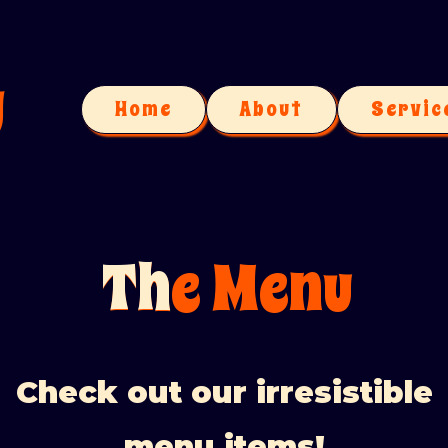
u
Home
About
Servic
Th
The Menu
Check out our irresistible
menu items!