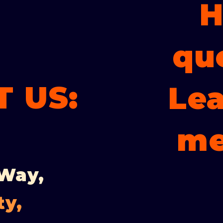
H
qu
 US:
Lea
me
 Way,
ty,