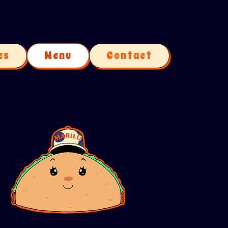
es
Menu
Contact