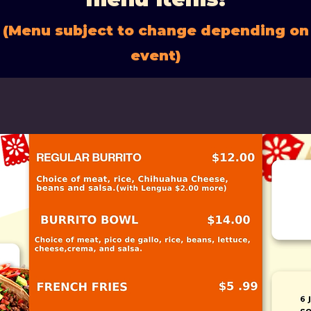
(Menu subject to change depending on
event)