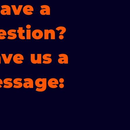
ave a
estion?
ve us a
ssage: