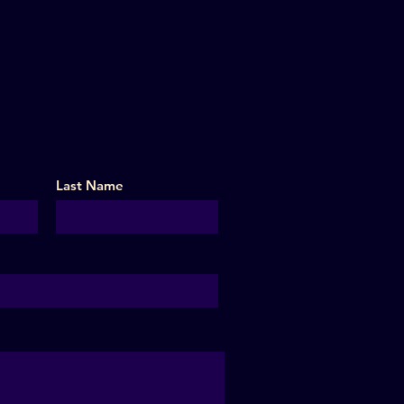
Last Name